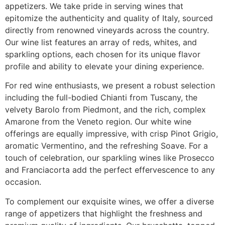
appetizers. We take pride in serving wines that
epitomize the authenticity and quality of Italy, sourced
directly from renowned vineyards across the country.
Our wine list features an array of reds, whites, and
sparkling options, each chosen for its unique flavor
profile and ability to elevate your dining experience.
For red wine enthusiasts, we present a robust selection
including the full-bodied Chianti from Tuscany, the
velvety Barolo from Piedmont, and the rich, complex
Amarone from the Veneto region. Our white wine
offerings are equally impressive, with crisp Pinot Grigio,
aromatic Vermentino, and the refreshing Soave. For a
touch of celebration, our sparkling wines like Prosecco
and Franciacorta add the perfect effervescence to any
occasion.
To complement our exquisite wines, we offer a diverse
range of appetizers that highlight the freshness and