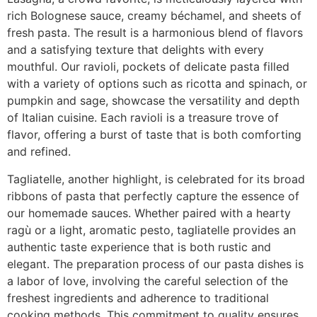
rich Bolognese sauce, creamy béchamel, and sheets of
fresh pasta. The result is a harmonious blend of flavors
and a satisfying texture that delights with every
mouthful. Our ravioli, pockets of delicate pasta filled
with a variety of options such as ricotta and spinach, or
pumpkin and sage, showcase the versatility and depth
of Italian cuisine. Each ravioli is a treasure trove of
flavor, offering a burst of taste that is both comforting
and refined.
Tagliatelle, another highlight, is celebrated for its broad
ribbons of pasta that perfectly capture the essence of
our homemade sauces. Whether paired with a hearty
ragù or a light, aromatic pesto, tagliatelle provides an
authentic taste experience that is both rustic and
elegant. The preparation process of our pasta dishes is
a labor of love, involving the careful selection of the
freshest ingredients and adherence to traditional
cooking methods. This commitment to quality ensures