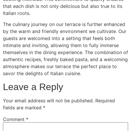
that each dish is not only delicious but also true to its
Italian roots.
The culinary journey on our terrace is further enhanced
by the warm and friendly environment we cultivate. Our
guests are welcomed into a setting that feels both
intimate and inviting, allowing them to fully immerse
themselves in the dining experience. The combination of
authentic recipes, freshly baked pasta, and a welcoming
atmosphere makes our terrace the perfect place to
savor the delights of Italian cuisine.
Leave a Reply
Your email address will not be published.
Required
fields are marked
*
Comment
*