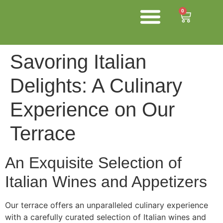
0
About us
Shop Now
Contact us
Chefs and Trade
Savoring Italian
Delights: A Culinary
Experience on Our
Terrace
An Exquisite Selection of
Italian Wines and Appetizers
Our terrace offers an unparalleled culinary experience
with a carefully curated selection of Italian wines and