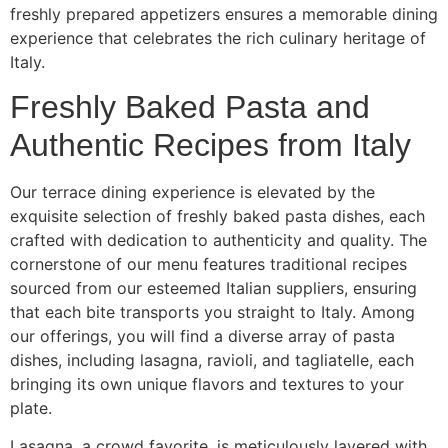
freshly prepared appetizers ensures a memorable dining
experience that celebrates the rich culinary heritage of
Italy.
Freshly Baked Pasta and
Authentic Recipes from Italy
Our terrace dining experience is elevated by the
exquisite selection of freshly baked pasta dishes, each
crafted with dedication to authenticity and quality. The
cornerstone of our menu features traditional recipes
sourced from our esteemed Italian suppliers, ensuring
that each bite transports you straight to Italy. Among
our offerings, you will find a diverse array of pasta
dishes, including lasagna, ravioli, and tagliatelle, each
bringing its own unique flavors and textures to your
plate.
Lasagna, a crowd favorite, is meticulously layered with