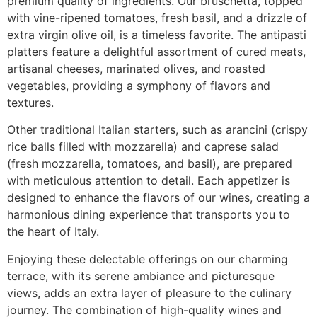
premium quality of ingredients. Our bruschetta, topped
with vine-ripened tomatoes, fresh basil, and a drizzle of
extra virgin olive oil, is a timeless favorite. The antipasti
platters feature a delightful assortment of cured meats,
artisanal cheeses, marinated olives, and roasted
vegetables, providing a symphony of flavors and
textures.
Other traditional Italian starters, such as arancini (crispy
rice balls filled with mozzarella) and caprese salad
(fresh mozzarella, tomatoes, and basil), are prepared
with meticulous attention to detail. Each appetizer is
designed to enhance the flavors of our wines, creating a
harmonious dining experience that transports you to
the heart of Italy.
Enjoying these delectable offerings on our charming
terrace, with its serene ambiance and picturesque
views, adds an extra layer of pleasure to the culinary
journey. The combination of high-quality wines and