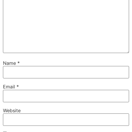
Name
*
Email
*
Website